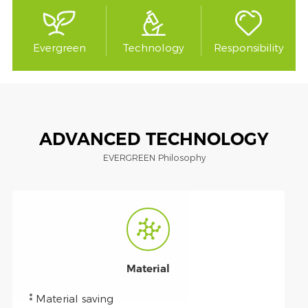
Evergreen
Technology
Responsibility
ADVANCED TECHNOLOGY
EVERGREEN Philosophy
Material
Material saving