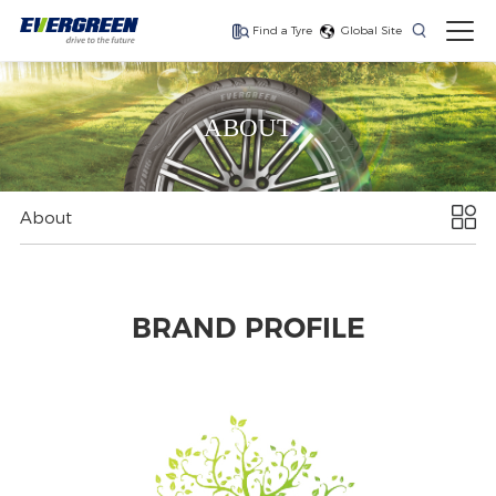
Find a Tyre
Global Site
ABOUT
The latest generation
The latest generation
The latest generation
of high performance
of high-performance
of high-performance
steering tyre for
drive tyre for national
trailer tyre for
national and
and regional
national and
About
regional operations.
operations.
regional operations.
BRAND PROFILE