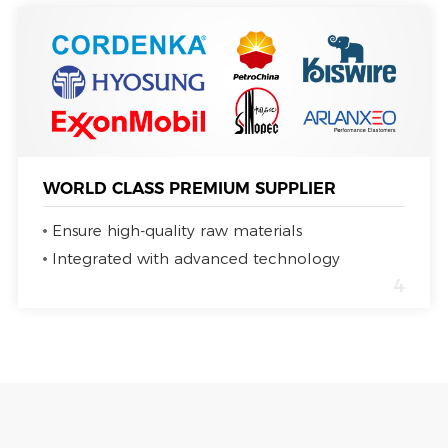
WORLD CLASS PREMIUM SUPPLIER
Ensure high-quality raw materials
Integrated with advanced technology
4