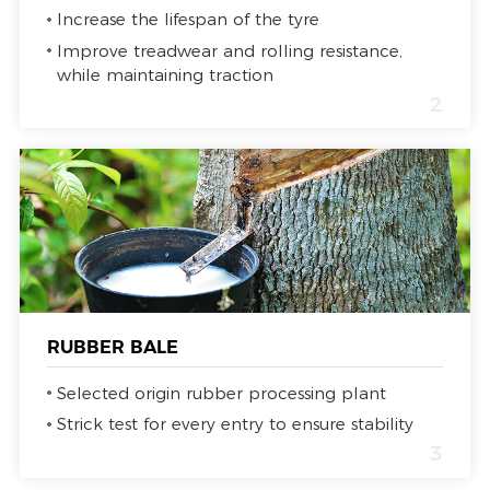
Increase the lifespan of the tyre
Improve treadwear and rolling resistance,
while maintaining traction
2
RUBBER BALE
Selected origin rubber processing plant
Strick test for every entry to ensure stability
3