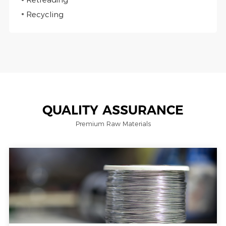
Recycling
QUALITY ASSURANCE
Premium Raw Materials