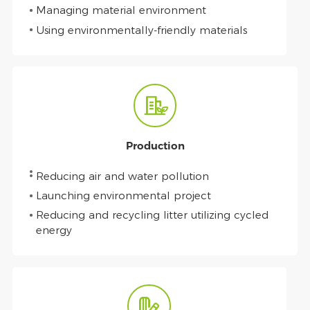
Managing material environment
Using environmentally-friendly materials
Production
Reducing air and water pollution
Launching environmental project
Reducing and recycling litter utilizing cycled
energy