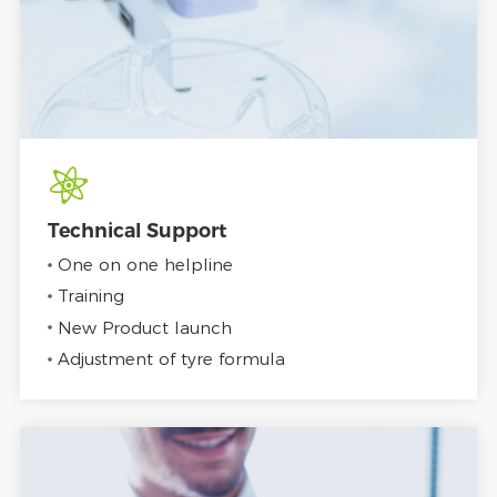
Technical Support
One on one helpline
Training
New Product launch
Adjustment of tyre formula