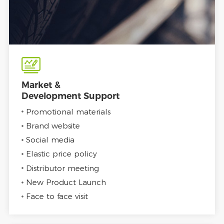
Market &
Development Support
Promotional materials
Brand website
Social media
Elastic price policy
Distributor meeting
New Product Launch
Face to face visit