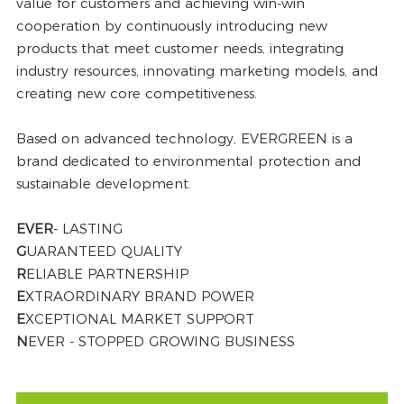
value for customers and achieving win-win
cooperation by continuously introducing new
products that meet customer needs, integrating
industry resources, innovating marketing models, and
creating new core competitiveness.
Based on advanced technology, EVERGREEN is a
brand dedicated to environmental protection and
sustainable development.
EVER
- LASTING
G
UARANTEED QUALITY
R
ELIABLE PARTNERSHIP
E
XTRAORDINARY BRAND POWER
E
XCEPTIONAL MARKET SUPPORT
N
EVER - STOPPED GROWING BUSINESS