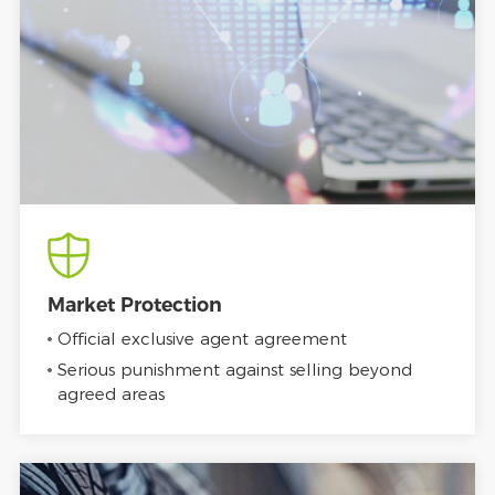
Market Protection
Official exclusive agent agreement
Serious punishment against selling beyond
agreed areas