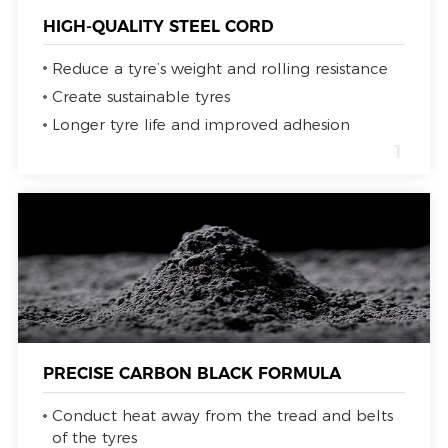
HIGH-QUALITY STEEL CORD
Reduce a tyre’s weight and rolling resistance
Create sustainable tyres
Longer tyre life and improved adhesion
1
PRECISE CARBON BLACK FORMULA
Conduct heat away from the tread and belts
of the tyres