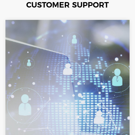
CUSTOMER SUPPORT