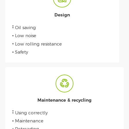
Design
Oil saving
Low noise
Low rolling resistance
Safety
Maintenance & recycling
Using correctly
Maintenance
Retreading