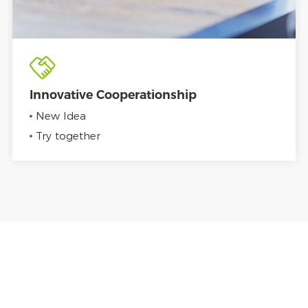
Innovative Cooperationship
New Idea
Try together