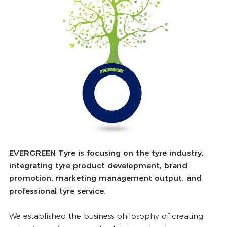
EVERGREEN Tyre is focusing on the tyre industry,
integrating tyre product development, brand
promotion, marketing management output, and
professional tyre service.
We established the business philosophy of creating