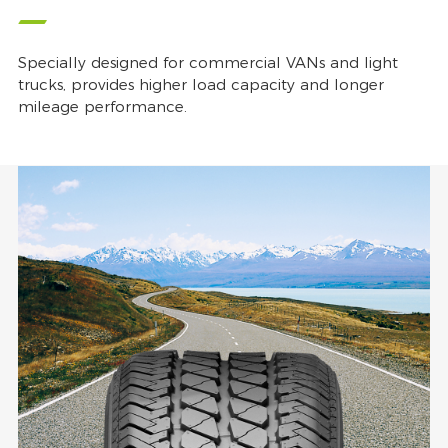
Specially designed for commercial VANs and light
trucks, provides higher load capacity and longer
mileage performance.