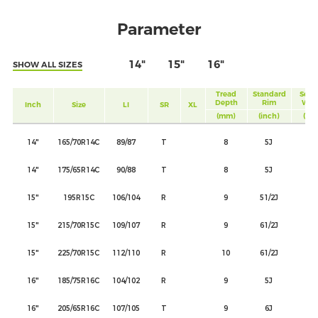
Parameter
14"
15"
16"
SHOW ALL SIZES
Tread
Standard
Sect
Depth
Rim
Wid
Inch
Size
LI
SR
XL
(mm)
(inch)
(mm
14"
165/70R14C
89/87
T
8
5J
17
14"
175/65R14C
90/88
T
8
5J
17
15"
195R15C
106/104
R
9
51/2J
19
15"
215/70R15C
109/107
R
9
61/2J
22
15"
225/70R15C
112/110
R
10
61/2J
22
16"
185/75R16C
104/102
R
9
5J
18
16"
205/65R16C
107/105
T
9
6J
20