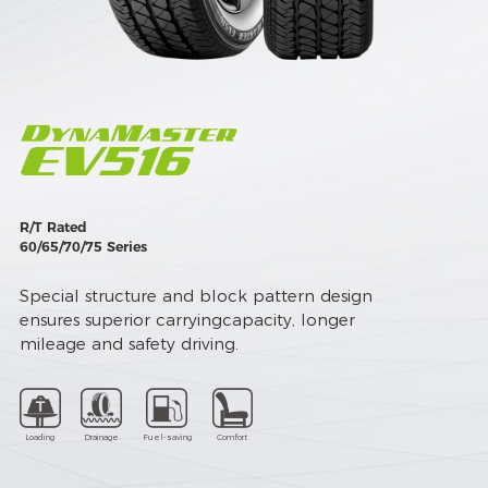
R/T Rated
60/65/70/75 Series
Special structure and block pattern design
ensures superior carryingcapacity, longer
mileage and safety driving.
Loading
Drainage
Fuel-saving
Comfort