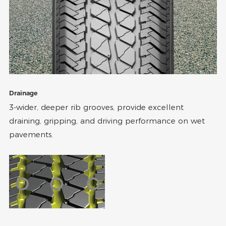
Drainage
3-wider, deeper rib grooves, provide excellent
draining, gripping, and driving performance on wet
pavements.