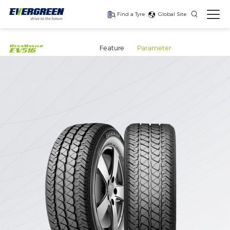
Find a Tyre
Global Site
Find The Right Tyres
For Your Vehicle
Feature
Parameter
The latest high-
Ultra-high-
One for every season
performance tire
performance tyre for
luxury SUVs