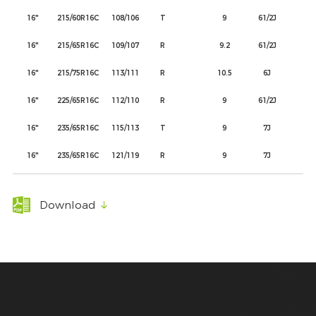
16"
215/60R16C
108/106
T
9
61/2J
22
16"
215/65R16C
109/107
R
9.2
61/2J
22
16"
215/75R16C
113/111
R
10.5
6J
21
16"
225/65R16C
112/110
R
9
61/2J
22
16"
235/65R16C
115/113
T
9
7J
24
16"
235/65R16C
121/119
R
9
7J
24
Download