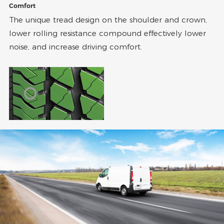
Comfort
The unique tread design on the shoulder and crown,
lower rolling resistance compound effectively lower
noise, and increase driving comfort.