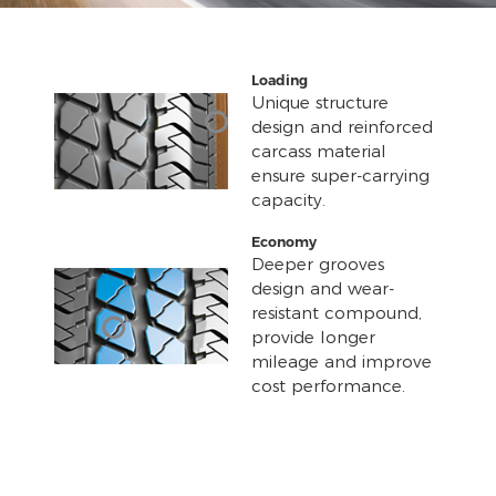
Loading
Unique structure
design and reinforced
carcass material
ensure super-carrying
capacity.
Economy
Deeper grooves
design and wear-
resistant compound,
provide longer
mileage and improve
cost performance.