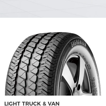
LIGHT TRUCK & VAN