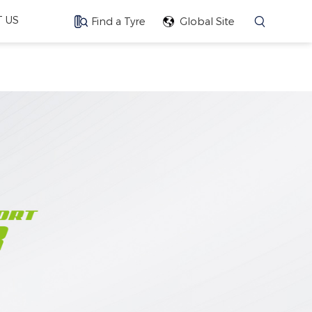
 US
Find a Tyre
Global Site