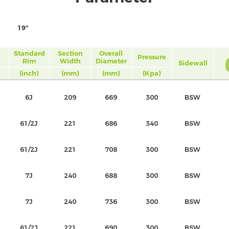
19"
Standard
Section
Overall
Pressure
Rim
Width
Diameter
Sidewall
(inch)
(mm)
(mm)
(Kpa)
6J
209
669
300
BSW
61/2J
221
686
340
BSW
61/2J
221
708
300
BSW
7J
240
688
300
BSW
7J
240
736
300
BSW
61/2J
221
690
300
BSW