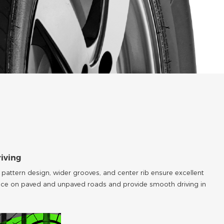
riving
attern design, wider grooves, and center rib ensure excellent
ce on paved and unpaved roads and provide smooth driving in