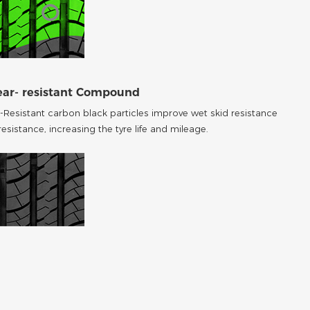
ear- resistant Compound
-Resistant carbon black particles improve wet skid resistance
esistance, increasing the tyre life and mileage.