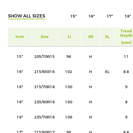
SHOW ALL SIZES
15"
16"
17"
18"
Tread
Depth
Inch
Size
LI
SR
XL
(mm)
15"
205/70R15
96
H
11
16"
215/65R16
102
H
XL
8.8
16"
215/70R16
100
H
9
16"
235/60R16
100
H
8
16"
235/70R16
106
H
9
17"
215/60R17
96
H
8.8