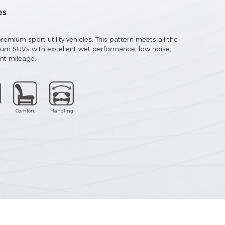
es
emium sport utility vehicles. This pattern meets all the
ium SUVs with excellent wet performance, low noise,
ent mileage.
Comfort
Handling