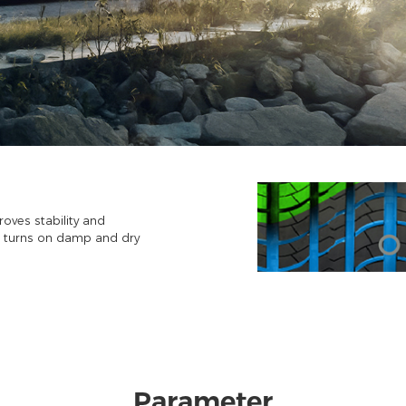
oves stability and
p turns on damp and dry
Parameter