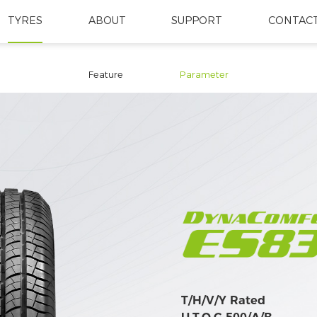
TYRES
ABOUT
SUPPORT
CONTACT
Feature
Parameter
T/H/V/Y Rated