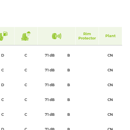
Rim
Plant
Protector
D
C
71dB
B
CN
C
C
71dB
B
CN
D
C
71dB
B
CN
C
C
71dB
B
CN
C
C
71dB
B
CN
D
C
71dB
B
CN