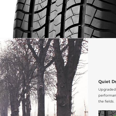
Quiet D
Upgraded p
performan
the fields.