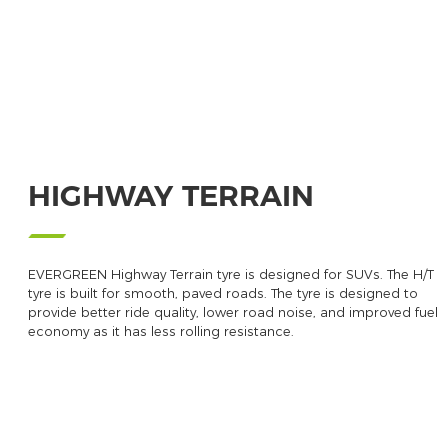
HIGHWAY TERRAIN
EVERGREEN Highway Terrain tyre is designed for SUVs. The H/T
tyre is built for smooth, paved roads. The tyre is designed to
provide better ride quality, lower road noise, and improved fuel
economy as it has less rolling resistance.