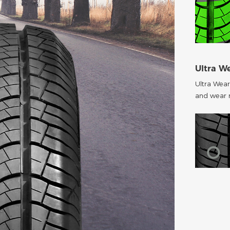
Ultra W
Ultra Wear
and wear r