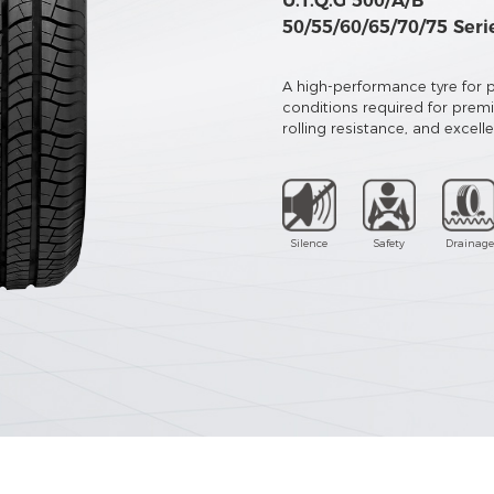
U.T.Q.G 500/A/B
50/55/60/65/70/75 Seri
A high-performance tyre for pr
conditions required for prem
rolling resistance, and excell
Silence
Safety
Drainage