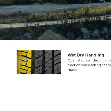
Wet Dry Handling
Open shoulder design impr
traction when taking shar
roads.