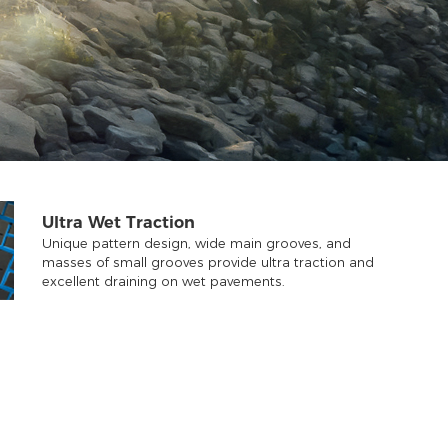
Ultra Wet Traction
Unique pattern design, wide main grooves, and
masses of small grooves provide ultra traction and
excellent draining on wet pavements.