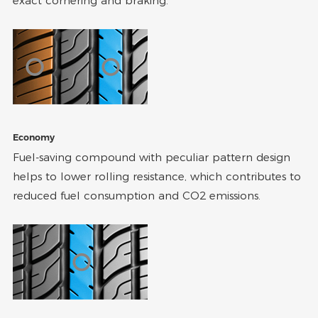
exact cornering and braking.
Economy
Fuel-saving compound with peculiar pattern design
helps to lower rolling resistance, which contributes to
reduced fuel consumption and CO2 emissions.