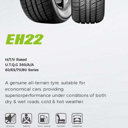
H/T/V Rated
U.T.Q.G 360/A/A
60/65/70/80 Series
A genuine all-terrain tyre, suitable for
economical cars, providing
superiorperformance under conditions of both
dry & wet roads, cold & hot weather.
Silence
Safety
Fuel-saving
Comfort
Handling