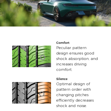
Comfort
Peculiar pattern
design ensures good
shock absorption, and
increases driving
comfort.
Silence
Optimal design of
pattern order with
changing pitches
efficiently decreases
shock and noise.