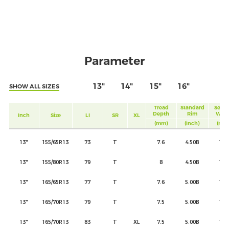
Parameter
13"
14"
15"
16"
SHOW ALL SIZES
Tread
Standard
Secti
Depth
Rim
Widt
Inch
Size
LI
SR
XL
(mm)
(inch)
(mm
13"
155/65R13
73
T
7.6
4.50B
157
13"
155/80R13
79
T
8
4.50B
157
13"
165/65R13
77
T
7.6
5.00B
170
13"
165/70R13
79
T
7.5
5.00B
170
13"
165/70R13
83
T
XL
7.5
5.00B
170