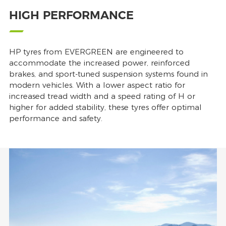
HIGH PERFORMANCE
HP tyres from EVERGREEN are engineered to
accommodate the increased power, reinforced
brakes, and sport-tuned suspension systems found in
modern vehicles. With a lower aspect ratio for
increased tread width and a speed rating of H or
higher for added stability, these tyres offer optimal
performance and safety.