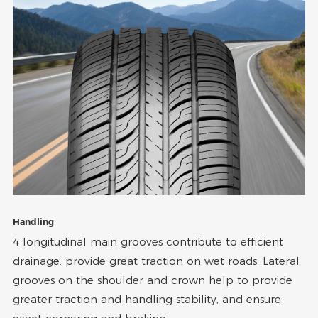
Handling
4 longitudinal main grooves contribute to efficient
drainage. provide great traction on wet roads. Lateral
grooves on the shoulder and crown help to provide
greater traction and handling stability, and ensure