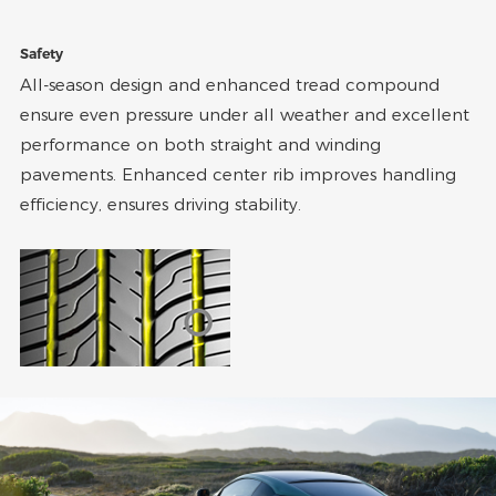
Safety
All-season design and enhanced tread compound
ensure even pressure under all weather and excellent
performance on both straight and winding
pavements. Enhanced center rib improves handling
efficiency, ensures driving stability.