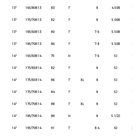
13"
165/80R13
83
T
8
4.50B
165
13"
175/70R13
82
T
8
5.00B
177
13"
185/60R13
80
T
7.6
5.50B
189
13"
185/70R13
86
T
7.8
5.50B
189
14"
165/60R14
75
H
7.6
5J
170
14"
175/65R14
82
T
8
5J
177
14"
175/65R14
86
T
XL
8
5J
177
14"
175/70R14
84
T
8
5J
177
14"
175/70R14
88
T
XL
8
5J
177
14"
185/70R14
88
H
8
5 1/2J
189
14"
195/70R14
91
T
8.4
6J
201