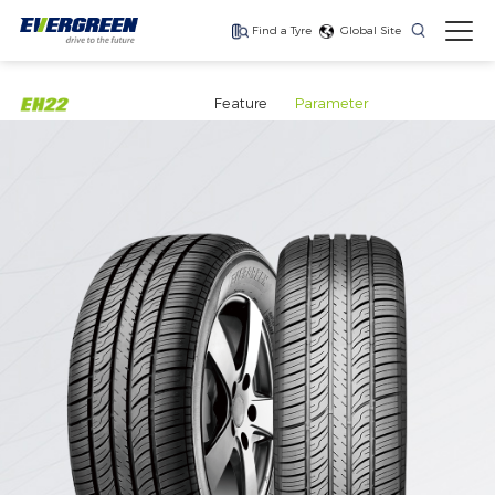
Find a Tyre
Global Site
Find The Right Tyres
For Your Vehicle
Feature
Parameter
The latest high-
Ultra-high-
One for every season
performance tire
performance tyre for
luxury SUVs