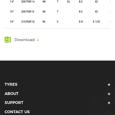
14"
205/70R14
98
T
XL
8.5
6J
209
15"
205/70R15
96
T
8.5
6J
209
16"
215/60R16
95
V
8.8
6 1/2J
221
Download
TYRES
ABOUT
SUPPORT
CONTACT US